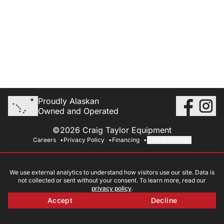
Proudly Alaskan
Owned and Operated
©2026 Craig Taylor Equipment
Careers
Privacy Policy
Financing
Cookie Settings
We use external analytics to understand how visitors use our site. Data is
not collected or sent without your consent. To learn more, read our
privacy policy
.
Accept
Decline