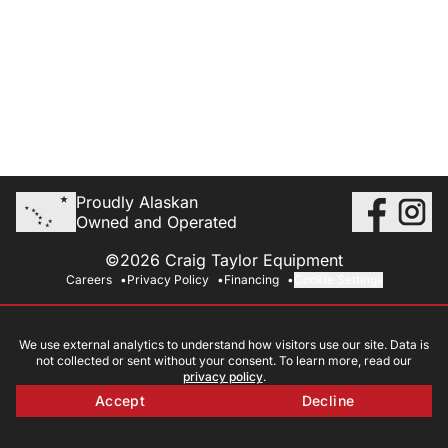
Proudly Alaskan
Owned and Operated
©2026 Craig Taylor Equipment
Careers
Privacy Policy
Financing
Cookie Settings
We use external analytics to understand how visitors use our site. Data is
not collected or sent without your consent. To learn more, read our
privacy policy
.
Accept
Decline