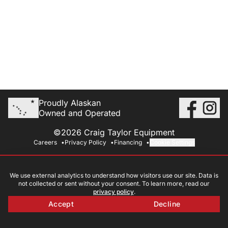
Proudly Alaskan
Owned and Operated
©2026 Craig Taylor Equipment
Careers
Privacy Policy
Financing
Cookie Settings
We use external analytics to understand how visitors use our site. Data is
not collected or sent without your consent. To learn more, read our
privacy policy
.
Accept
Decline