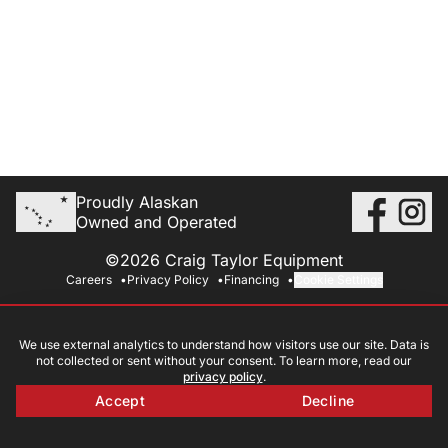
Proudly Alaskan
Owned and Operated
©2026 Craig Taylor Equipment
Careers
Privacy Policy
Financing
Cookie Settings
We use external analytics to understand how visitors use our site. Data is
not collected or sent without your consent. To learn more, read our
privacy policy
.
Accept
Decline