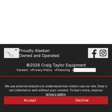
Proudly Alaskan
Owned and Operated
©2026 Craig Taylor Equipment
Careers
Privacy Policy
Financing
Cookie Settings
We use external analytics to understand how visitors use our site. Data is
not collected or sent without your consent. To learn more, read our
privacy policy
.
Accept
Decline