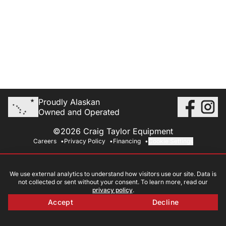
Proudly Alaskan
Owned and Operated
©2026 Craig Taylor Equipment
Careers
Privacy Policy
Financing
Cookie Settings
We use external analytics to understand how visitors use our site. Data is
not collected or sent without your consent. To learn more, read our
privacy policy
.
Accept
Decline