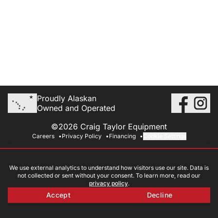
Proudly Alaskan
Owned and Operated
©2026 Craig Taylor Equipment
Careers
Privacy Policy
Financing
Cookie Settings
We use external analytics to understand how visitors use our site. Data is
not collected or sent without your consent. To learn more, read our
privacy policy
.
Accept
Decline