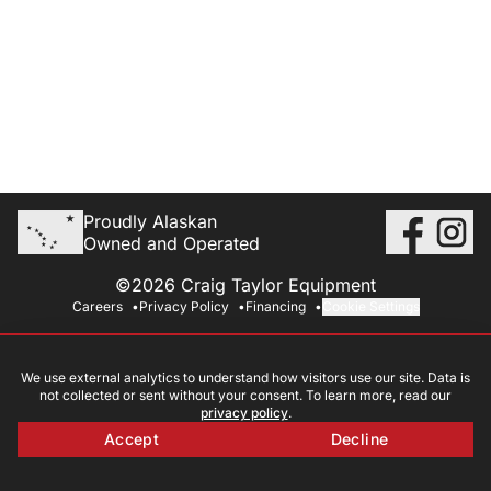
Proudly Alaskan
Owned and Operated
©2026 Craig Taylor Equipment
Careers
Privacy Policy
Financing
Cookie Settings
We use external analytics to understand how visitors use our site. Data is
not collected or sent without your consent. To learn more, read our
privacy policy
.
Accept
Decline