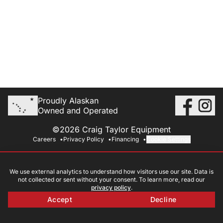
Proudly Alaskan
Owned and Operated
©2026 Craig Taylor Equipment
Careers
Privacy Policy
Financing
Cookie Settings
We use external analytics to understand how visitors use our site. Data is
not collected or sent without your consent. To learn more, read our
privacy policy
.
Accept
Decline