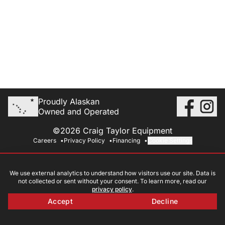
Proudly Alaskan
Owned and Operated
©2026 Craig Taylor Equipment
Careers
Privacy Policy
Financing
Cookie Settings
We use external analytics to understand how visitors use our site. Data is
not collected or sent without your consent. To learn more, read our
privacy policy
.
Accept
Decline