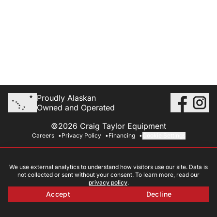
Proudly Alaskan
Owned and Operated
©2026 Craig Taylor Equipment
Careers
Privacy Policy
Financing
Cookie Settings
We use external analytics to understand how visitors use our site. Data is
not collected or sent without your consent. To learn more, read our
privacy policy
.
Accept
Decline