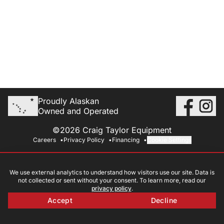
Proudly Alaskan
Owned and Operated
©2026 Craig Taylor Equipment
Careers
Privacy Policy
Financing
Cookie Settings
We use external analytics to understand how visitors use our site. Data is
not collected or sent without your consent. To learn more, read our
privacy policy
.
Accept
Decline