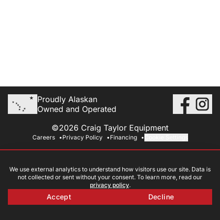
Proudly Alaskan
Owned and Operated
©2026 Craig Taylor Equipment
Careers
Privacy Policy
Financing
Cookie Settings
We use external analytics to understand how visitors use our site. Data is
not collected or sent without your consent. To learn more, read our
privacy policy
.
Accept
Decline