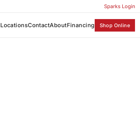
Sparks Login
s
Locations
Contact
About
Financing
Shop Online