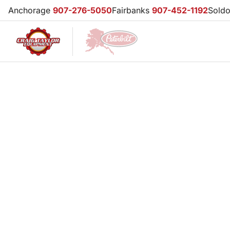
Anchorage
907-276-5050
Fairbanks
907-452-1192
Sold