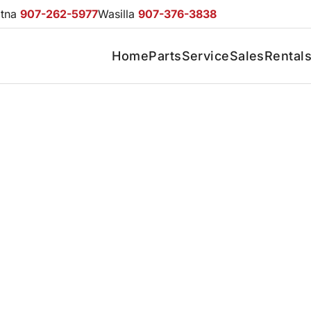
otna
907-262-5977
Wasilla
907-376-3838
Home
Parts
Service
Sales
Rental