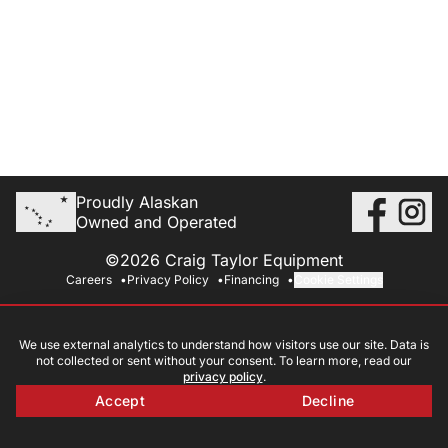
Proudly Alaskan
Owned and Operated
©2026 Craig Taylor Equipment
Careers
Privacy Policy
Financing
Cookie Settings
We use external analytics to understand how visitors use our site. Data is
not collected or sent without your consent. To learn more, read our
privacy policy
.
Accept
Decline