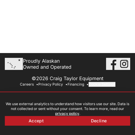
Proudly Alaskan
Owned and Operated
©2026 Craig Taylor Equipment
Careers
Privacy Policy
Financing
Cookie Settings
We use external analytics to understand how visitors use our site. Data is
not collected or sent without your consent. To learn more, read our
privacy policy
.
Accept
Decline