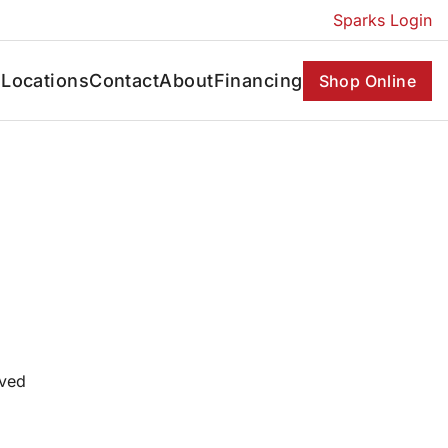
Sparks Login
s
Locations
Contact
About
Financing
Shop Online
oved