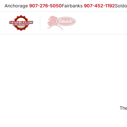
Anchorage
907-276-5050
Fairbanks
907-452-1192
Sold
The