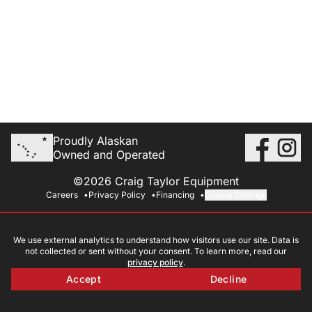
Proudly Alaskan
Owned and Operated
©2026 Craig Taylor Equipment
Careers
Privacy Policy
Financing
Cookie Settings
We use external analytics to understand how visitors use our site. Data is
not collected or sent without your consent. To learn more, read our
privacy policy
.
Accept
Decline