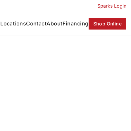
Sparks Login
s
Locations
Contact
About
Financing
Shop Online