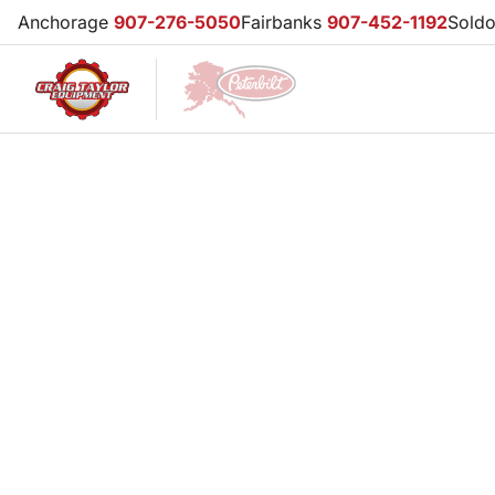
Anchorage
907-276-5050
Fairbanks
907-452-1192
Sold