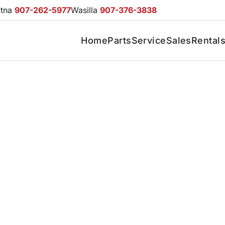
otna
907-262-5977
Wasilla
907-376-3838
Home
Parts
Service
Sales
Rental