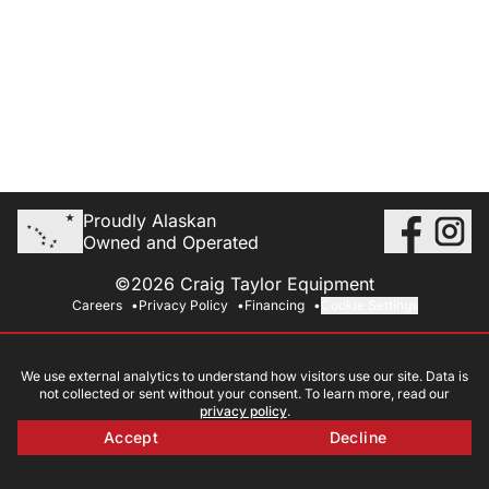
Proudly Alaskan
Owned and Operated
©2026 Craig Taylor Equipment
Careers
Privacy Policy
Financing
Cookie Settings
We use external analytics to understand how visitors use our site. Data is
not collected or sent without your consent. To learn more, read our
privacy policy
.
Accept
Decline