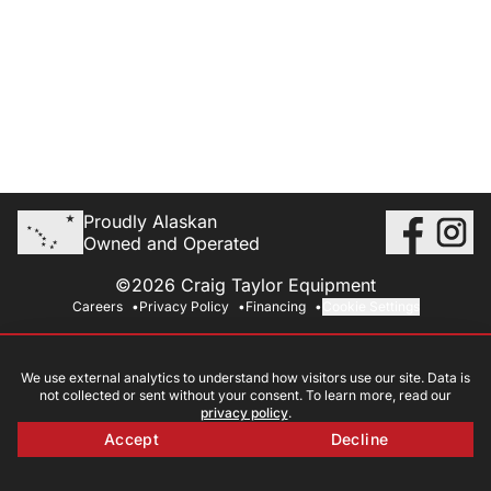
Proudly Alaskan
Owned and Operated
©2026 Craig Taylor Equipment
Careers
Privacy Policy
Financing
Cookie Settings
We use external analytics to understand how visitors use our site. Data is
not collected or sent without your consent. To learn more, read our
privacy policy
.
Accept
Decline