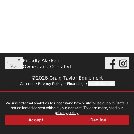
Proudly Alaskan
Owned and Operated
©2026 Craig Taylor Equipment
Careers
Privacy Policy
Financing
Cookie Settings
We use external analytics to understand how visitors use our site. Data is
not collected or sent without your consent. To learn more, read our
privacy policy
.
Accept
Decline