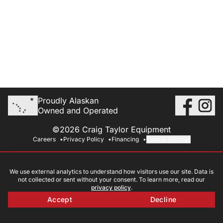
Proudly Alaskan
Owned and Operated
©2026 Craig Taylor Equipment
Careers
Privacy Policy
Financing
Cookie Settings
We use external analytics to understand how visitors use our site. Data is
not collected or sent without your consent. To learn more, read our
privacy policy
.
Accept
Decline