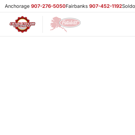
Anchorage
907-276-5050
Fairbanks
907-452-1192
Sold