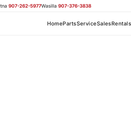
otna
907-262-5977
Wasilla
907-376-3838
Home
Parts
Service
Sales
Rental