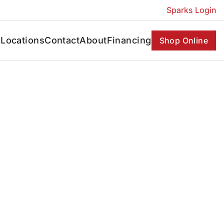
Sparks Login
s
Locations
Contact
About
Financing
Shop Online