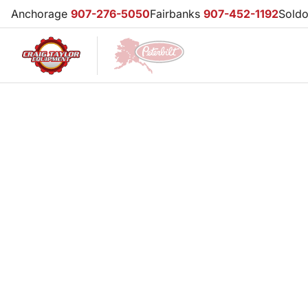
Anchorage
907-276-5050
Fairbanks
907-452-1192
Sold