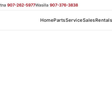
otna
907-262-5977
Wasilla
907-376-3838
Home
Parts
Service
Sales
Rental