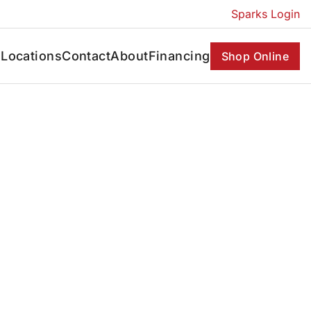
Sparks Login
s
Locations
Contact
About
Financing
Shop Online