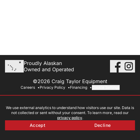
Proudly Alaskan
Owned and Operated
©2026 Craig Taylor Equipment
Careers
Privacy Policy
Financing
Cookie Settings
We use external analytics to understand how visitors use our site. Data is
not collected or sent without your consent. To learn more, read our
privacy policy
.
Accept
Decline