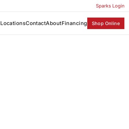
Sparks Login
s
Locations
Contact
About
Financing
Shop Online