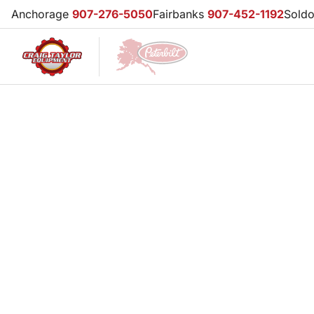
Anchorage
907-276-5050
Fairbanks
907-452-1192
Sold