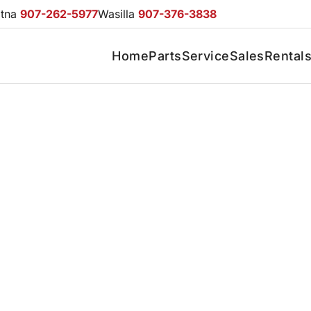
otna
907-262-5977
Wasilla
907-376-3838
Home
Parts
Service
Sales
Rental