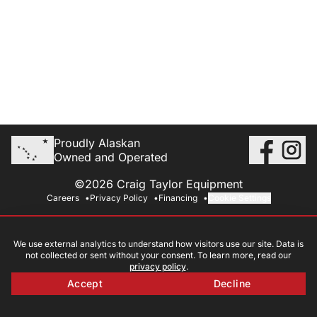
Proudly Alaskan
Owned and Operated
©2026 Craig Taylor Equipment
Careers
Privacy Policy
Financing
Cookie Settings
We use external analytics to understand how visitors use our site. Data is
not collected or sent without your consent. To learn more, read our
privacy policy
.
Accept
Decline