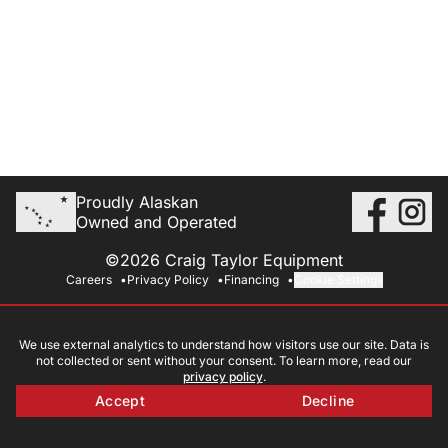
Proudly Alaskan
Owned and Operated
©2026 Craig Taylor Equipment
Careers
Privacy Policy
Financing
Cookie Settings
We use external analytics to understand how visitors use our site. Data is
not collected or sent without your consent. To learn more, read our
privacy policy
.
Accept
Decline