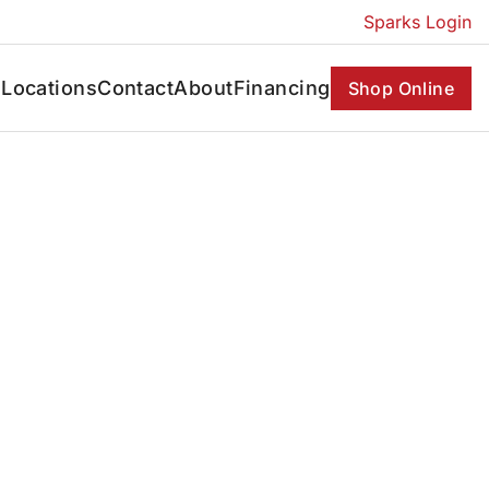
Sparks Login
s
Locations
Contact
About
Financing
Shop Online