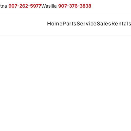
otna
907-262-5977
Wasilla
907-376-3838
Home
Parts
Service
Sales
Rental