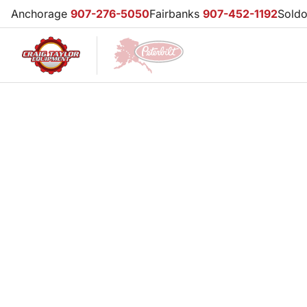
Anchorage
907-276-5050
Fairbanks
907-452-1192
Sold