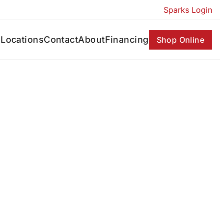
Sparks Login
s
Locations
Contact
About
Financing
Shop Online