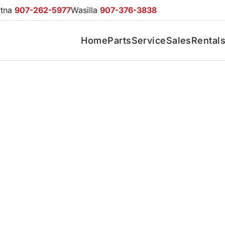
otna
907-262-5977
Wasilla
907-376-3838
Home
Parts
Service
Sales
Rental