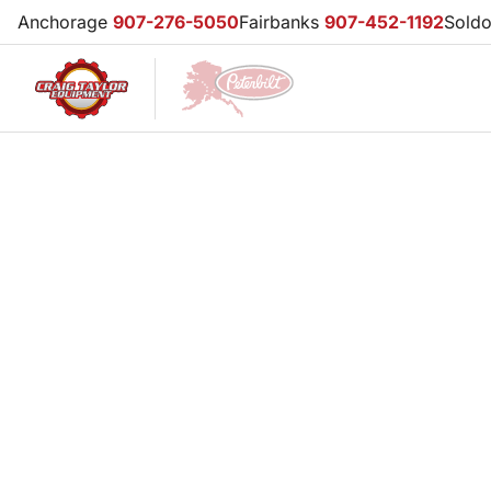
Anchorage
907-276-5050
Fairbanks
907-452-1192
Sold