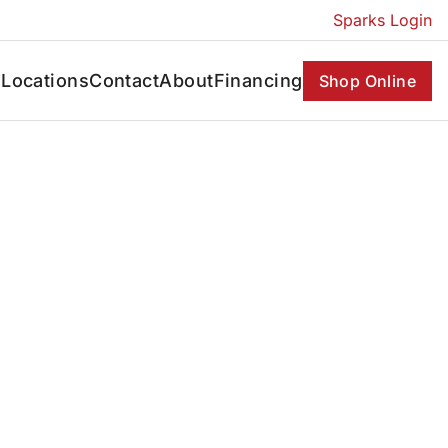
Sparks Login
s
Locations
Contact
About
Financing
Shop Online