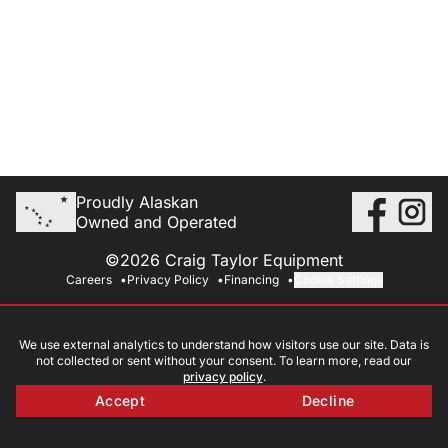
Proudly Alaskan
Owned and Operated
©2026 Craig Taylor Equipment
Careers
Privacy Policy
Financing
Cookie Settings
We use external analytics to understand how visitors use our site. Data is
not collected or sent without your consent. To learn more, read our
privacy policy
.
Accept
Decline