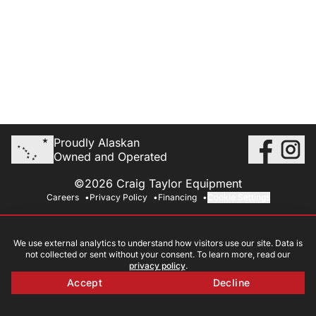
Proudly Alaskan
Owned and Operated
©2026 Craig Taylor Equipment
Careers
Privacy Policy
Financing
Cookie Settings
We use external analytics to understand how visitors use our site. Data is
not collected or sent without your consent. To learn more, read our
privacy policy
.
Accept
Decline