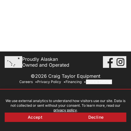
Proudly Alaskan
Owned and Operated
©2026 Craig Taylor Equipment
Careers
Privacy Policy
Financing
Cookie Settings
We use external analytics to understand how visitors use our site. Data is
not collected or sent without your consent. To learn more, read our
privacy policy
.
Accept
Decline