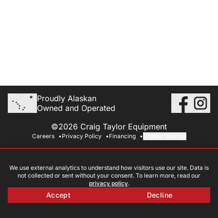
Proudly Alaskan
Owned and Operated
©2026 Craig Taylor Equipment
Careers
Privacy Policy
Financing
Cookie Settings
We use external analytics to understand how visitors use our site. Data is
not collected or sent without your consent. To learn more, read our
privacy policy
.
Accept
Decline