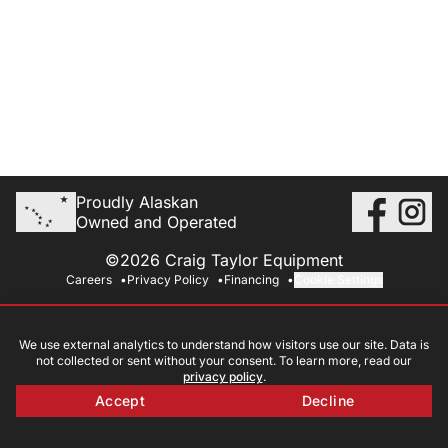
Proudly Alaskan
Owned and Operated
©2026 Craig Taylor Equipment
Careers
Privacy Policy
Financing
Cookie Settings
We use external analytics to understand how visitors use our site. Data is
not collected or sent without your consent. To learn more, read our
privacy policy
.
Accept
Decline