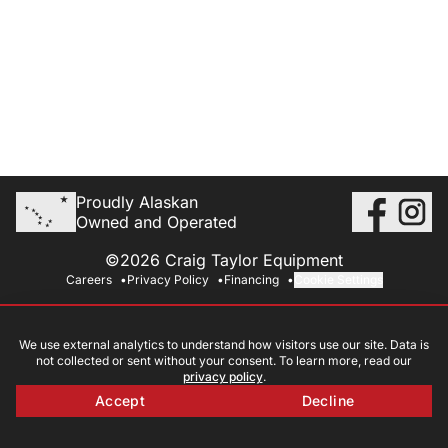
Proudly Alaskan
Owned and Operated
©2026 Craig Taylor Equipment
Careers
Privacy Policy
Financing
Cookie Settings
We use external analytics to understand how visitors use our site. Data is
not collected or sent without your consent. To learn more, read our
privacy policy
.
Accept
Decline