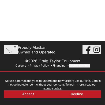
Proudly Alaskan
Owned and Operated
©2026 Craig Taylor Equipment
Careers
Privacy Policy
Financing
Cookie Settings
We use external analytics to understand how visitors use our site. Data is
not collected or sent without your consent. To learn more, read our
privacy policy
.
Accept
Decline