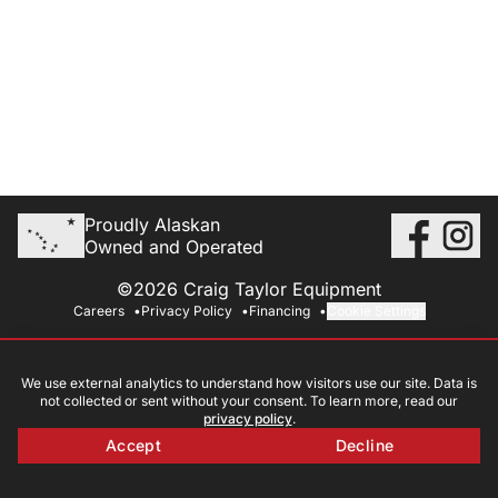
Proudly Alaskan
Owned and Operated
©2026 Craig Taylor Equipment
Careers
Privacy Policy
Financing
Cookie Settings
We use external analytics to understand how visitors use our site. Data is
not collected or sent without your consent. To learn more, read our
privacy policy
.
Accept
Decline