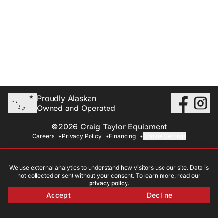
Proudly Alaskan
Owned and Operated
©2026 Craig Taylor Equipment
Careers
Privacy Policy
Financing
Cookie Settings
We use external analytics to understand how visitors use our site. Data is
not collected or sent without your consent. To learn more, read our
privacy policy
.
Accept
Decline