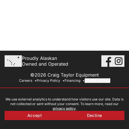
Proudly Alaskan
Owned and Operated
©2026 Craig Taylor Equipment
Careers
Privacy Policy
Financing
Cookie Settings
We use external analytics to understand how visitors use our site. Data is
not collected or sent without your consent. To learn more, read our
privacy policy
.
Accept
Decline