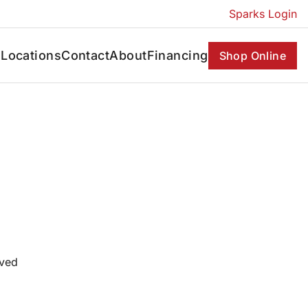
Sparks Login
s
Locations
Contact
About
Financing
Shop Online
oved