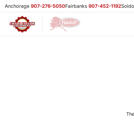
Anchorage
907-276-5050
Fairbanks
907-452-1192
Sold
The