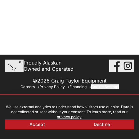
Proudly Alaskan
Owned and Operated
©2026 Craig Taylor Equipment
Careers
Privacy Policy
Financing
Cookie Settings
We use external analytics to understand how visitors use our site. Data is
not collected or sent without your consent. To learn more, read our
privacy policy
.
Accept
Decline