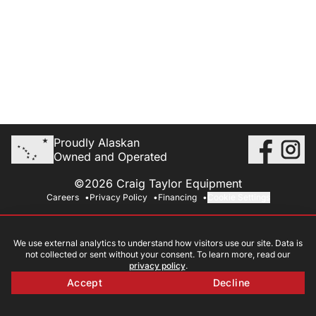
Proudly Alaskan
Owned and Operated
©2026 Craig Taylor Equipment
Careers
Privacy Policy
Financing
Cookie Settings
We use external analytics to understand how visitors use our site. Data is
not collected or sent without your consent. To learn more, read our
privacy policy
.
Accept
Decline