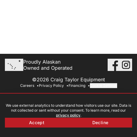
Proudly Alaskan
Owned and Operated
©2026 Craig Taylor Equipment
Careers
Privacy Policy
Financing
Cookie Settings
We use external analytics to understand how visitors use our site. Data is
not collected or sent without your consent. To learn more, read our
privacy policy
.
Accept
Decline