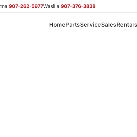
otna
907-262-5977
Wasilla
907-376-3838
Home
Parts
Service
Sales
Rental