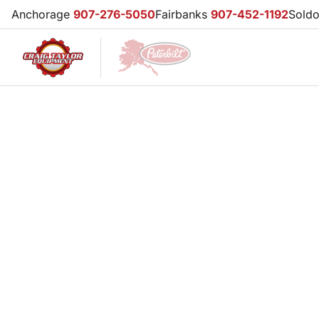
Anchorage
907-276-5050
Fairbanks
907-452-1192
Sold