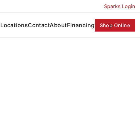
Sparks Login
s
Locations
Contact
About
Financing
Shop Online