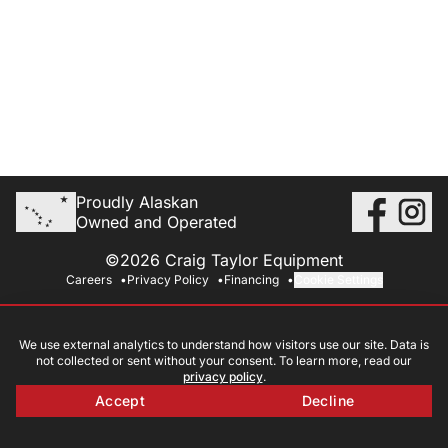
Proudly Alaskan
Owned and Operated
©2026 Craig Taylor Equipment
Careers
Privacy Policy
Financing
Cookie Settings
We use external analytics to understand how visitors use our site. Data is
not collected or sent without your consent. To learn more, read our
privacy policy
.
Accept
Decline