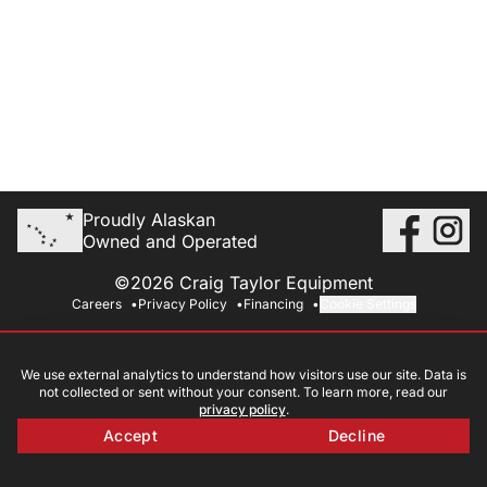
Proudly Alaskan
Owned and Operated
©2026 Craig Taylor Equipment
Careers
Privacy Policy
Financing
Cookie Settings
We use external analytics to understand how visitors use our site. Data is
not collected or sent without your consent. To learn more, read our
privacy policy
.
Accept
Decline