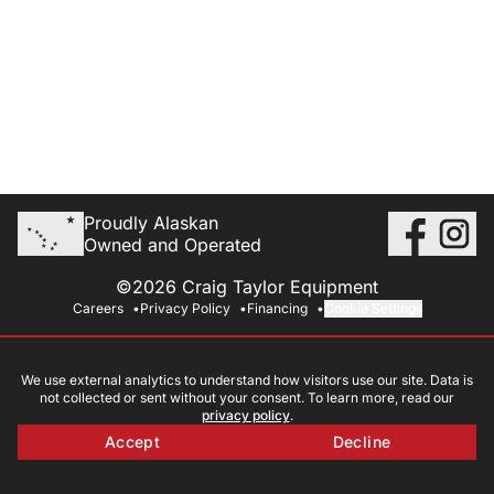
Proudly Alaskan
Owned and Operated
©2026 Craig Taylor Equipment
Careers
Privacy Policy
Financing
Cookie Settings
We use external analytics to understand how visitors use our site. Data is
not collected or sent without your consent. To learn more, read our
privacy policy
.
Accept
Decline